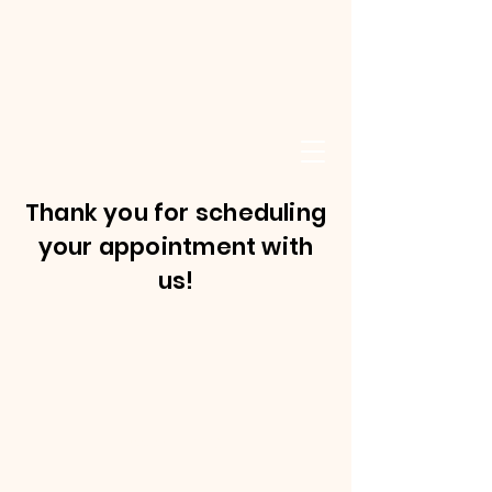
Thank you for scheduling
your appointment with
us!
©2021 by SKSC